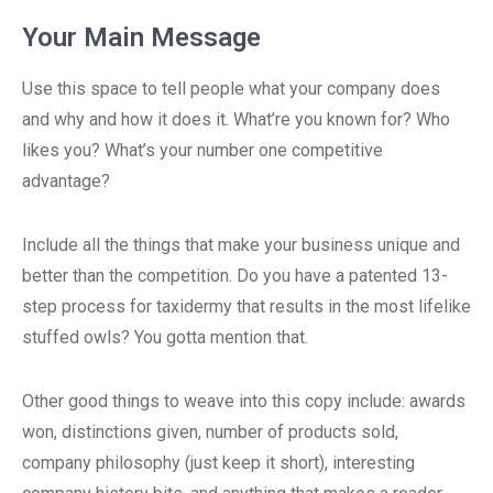
Your Main Message
Use this space to tell people what your company does
and why and how it does it. What’re you known for? Who
likes you? What’s your number one competitive
advantage?
Include all the things that make your business unique and
better than the competition. Do you have a patented 13-
step process for taxidermy that results in the most lifelike
stuffed owls? You gotta mention that.
Other good things to weave into this copy include: awards
won, distinctions given, number of products sold,
company philosophy (just keep it short), interesting