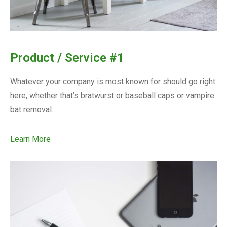
Product / Service #1
Whatever your company is most known for should go right
here, whether that’s bratwurst or baseball caps or vampire
bat removal.
Learn More