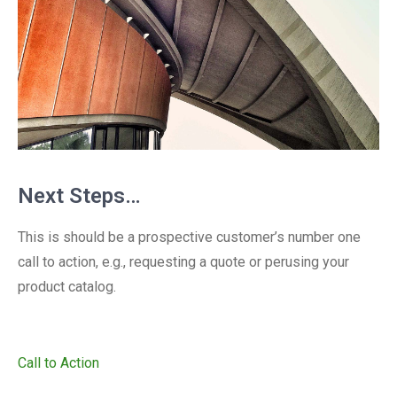
Next Steps…
This is should be a prospective customer’s number one
call to action, e.g., requesting a quote or perusing your
product catalog.
Call to Action