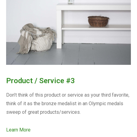
Product / Service #3
Don’t think of this product or service as your third favorite,
think of it as the bronze medalist in an Olympic medals
sweep of great products/services.
Learn More