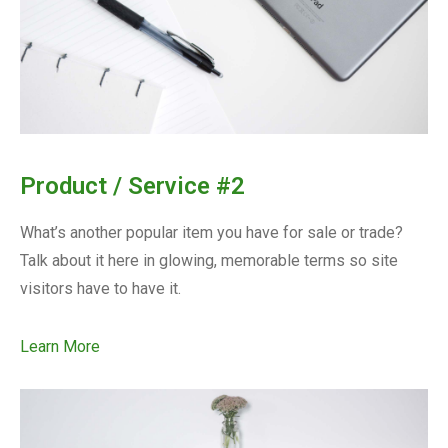
Product / Service #2
What’s another popular item you have for sale or trade?
Talk about it here in glowing, memorable terms so site
visitors have to have it.
Learn More