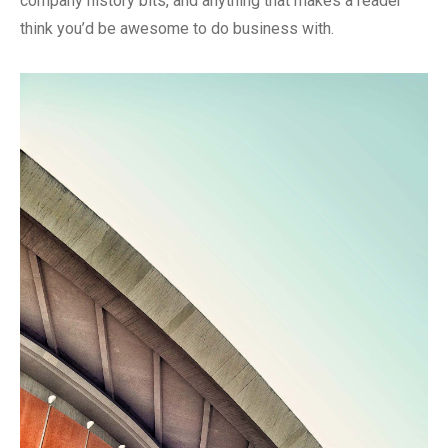
company history bits, and anything that makes a reader
think you’d be awesome to do business with.