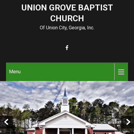
Skip
UNION GROVE BAPTIST
to
CHURCH
content
Of Union City, Georgia, Inc.
Menu